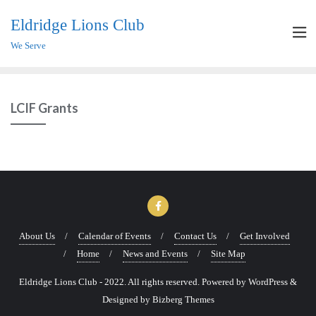
Eldridge Lions Club
We Serve
LCIF Grants
About Us
Calendar of Events
Contact Us
Get Involved
Home
News and Events
Site Map
Eldridge Lions Club - 2022. All rights reserved. Powered by WordPress &
Designed by Bizberg Themes